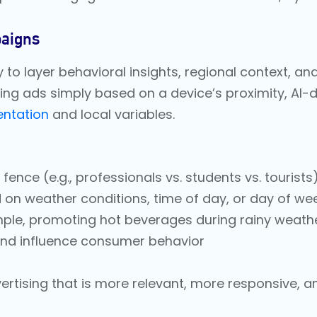
aigns
ity to layer behavioral insights, regional context, a
ing ads simply based on a device’s proximity, AI-
ntation
and local variables.
nce (e.g., professionals vs. students vs. tourists
d on weather conditions, time of day, or day of we
mple, promoting hot beverages during rainy weat
 and influence consumer behavior
rtising that is more relevant, more responsive, and