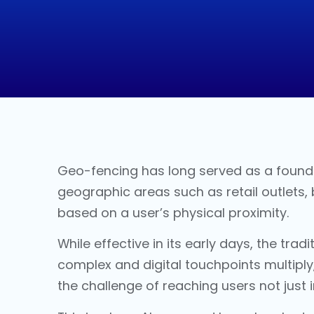
Geo-fencing has long served as a founda
geographic areas such as retail outlets,
based on a user’s physical proximity.
While effective in its early days, the tradi
complex and digital touchpoints multiply,
the challenge of reaching users not just i