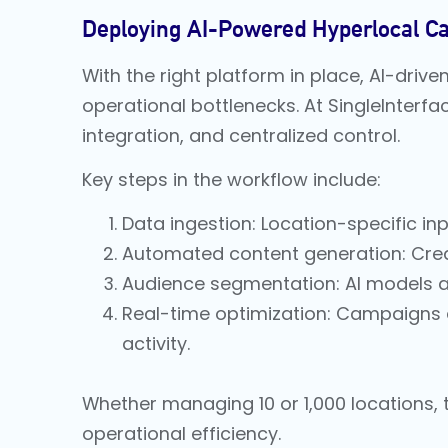
Deploying AI-Powered Hyperlocal C
With the right platform in place, AI-dri
operational bottlenecks. At SingleInterf
integration, and centralized control.
Key steps in the workflow include:
Data ingestion: Location-specific inpu
Automated content generation: Crea
Audience segmentation: AI models an
Real-time optimization: Campaigns 
activity.
Whether managing 10 or 1,000 locations,
operational efficiency.