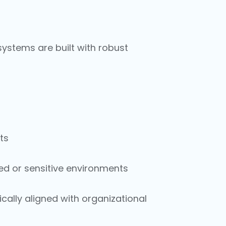
systems are built with robust
ts
ed or sensitive environments
ically aligned with organizational