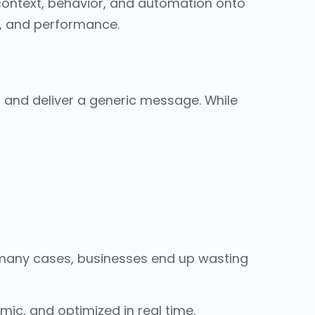
 context, behavior, and automation onto
n, and performance.
t, and deliver a generic message. While
n many cases, businesses end up wasting
ic, and optimized in real time.