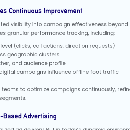
ves Continuous Improvement
ited visibility into campaign effectiveness beyond b
es granular performance tracking, including:
vel (clicks, call actions, direction requests)
oss geographic clusters
her, and audience profile
igital campaigns influence offline foot traffic
teams to optimize campaigns continuously, refin
 segments.
on-Based Advertising
lized ad delivery. But in today’s dynamic environm