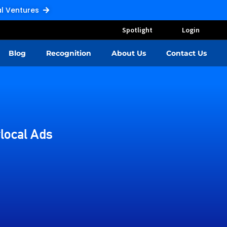
Pal Ventures
Spotlight
Login
Blog
Recognition
About Us
Contact Us
local Ads