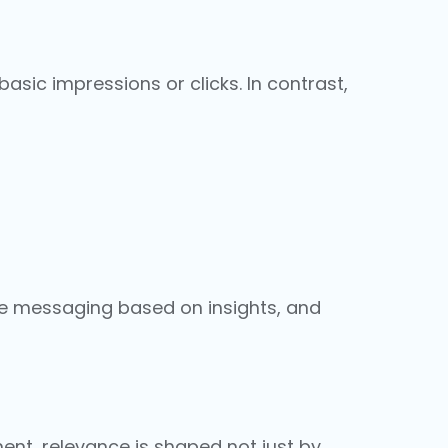
asic impressions or clicks. In contrast,
e messaging based on insights, and
ent, relevance is shaped not just by