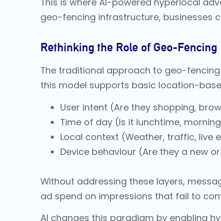
This is where AI-powered hyperlocal adve
geo-fencing infrastructure, businesses c
Rethinking the Role of Geo-Fencing
The traditional approach to geo-fencing i
this model supports basic location-based 
User intent (Are they shopping, br
Time of day (Is it lunchtime, mornin
Local context (Weather, traffic, live 
Device behaviour (Are they a new or 
Without addressing these layers, messag
ad spend on impressions that fail to con
AI changes this paradigm by enabling hy