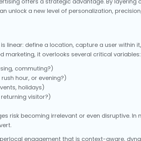
rtising offers a strategic advantage. By layering
an unlock a new level of personalization, precisio
s linear: define a location, capture a user within i
marketing, it overlooks several critical variables:
owsing, commuting?)
g rush hour, or evening?)
events, holidays)
returning visitor?)
es risk becoming irrelevant or even disruptive. I
vert.
perlocal engagement that is context-aware, dynam