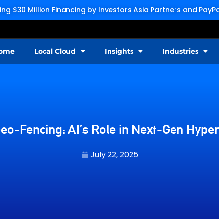
g $30 Million Financing by Investors Asia Partners and Pay
ome
Local Cloud
Insights
Industries
eo-Fencing: AI’s Role in Next-Gen Hyper
July 22, 2025