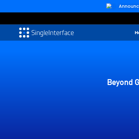
Announcin
H
Beyond G