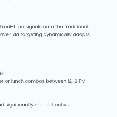
nd real-time signals onto the traditional
driven ad targeting dynamically adapts
)
ek
her or lunch combos between 12–2 PM
 significantly more effective.