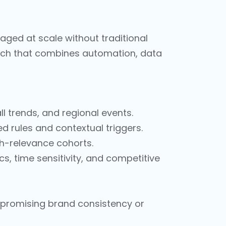
aged at scale without traditional
roach that combines automation, data
ll trends, and regional events.
 rules and contextual triggers.
gh-relevance cohorts.
 time sensitivity, and competitive
mpromising brand consistency or