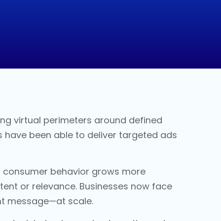
ting virtual perimeters around defined
s have been able to deliver targeted ads
 As consumer behavior grows more
intent or relevance. Businesses now face
ight message—at scale.