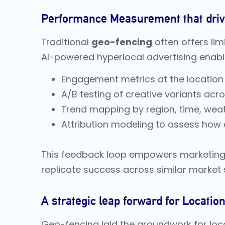
Performance Measurement that dri
Traditional
geo-fencing
often offers lim
AI-powered hyperlocal advertising enabl
Engagement metrics at the location le
A/B testing of creative variants acr
Trend mapping by region, time, weat
Attribution modeling to assess how d
This feedback loop empowers marketing 
replicate success across similar market
A strategic leap forward for Locati
Geo-fencing laid the groundwork for loca