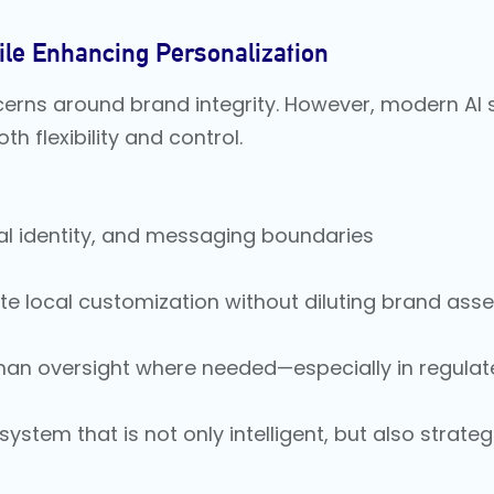
le Enhancing Personalization
cerns around brand integrity. However, modern AI 
 flexibility and control.
ual identity, and messaging boundaries
 local customization without diluting brand asse
man oversight where needed—especially in regulat
ystem that is not only intelligent, but also strateg