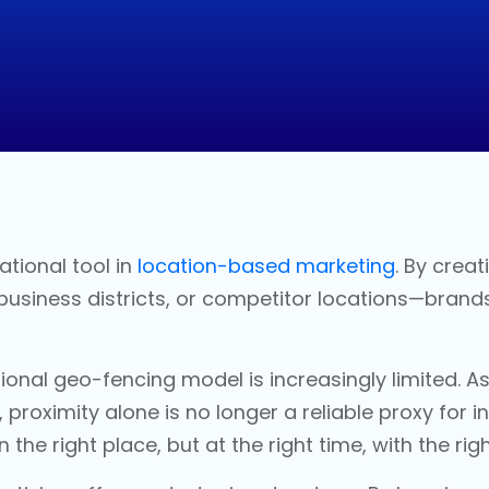
tional tool in
location-based marketing
. By crea
 business districts, or competitor locations—brand
tional
geo-fencing
model is increasingly limited.
 proximity alone is no longer a reliable proxy for 
n the right place, but at the right time, with the r