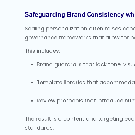
Safeguarding Brand Consistency whi
Scaling personalization often raises con
governance frameworks that allow for both
This includes:
Brand guardrails that lock tone, vis
Template libraries that accommodate
Review protocols that introduce hu
The result is a content and targeting ecos
standards.