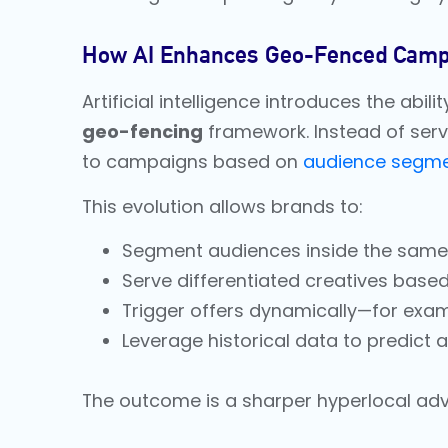
How AI Enhances Geo-Fenced Camp
Artificial intelligence introduces the abil
geo-fencing
framework. Instead of serv
to campaigns based on
audience segme
This evolution allows brands to:
Segment audiences inside the same fe
Serve differentiated creatives base
Trigger offers dynamically—for exa
Leverage historical data to predict
The outcome is a sharper hyperlocal adve