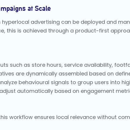
ampaigns at Scale
ven hyperlocal advertising can be deployed and man
ace, this is achieved through a product-first app
ts such as store hours, service availability, footfa
tives are dynamically assembled based on defined
alyze behavioural signals to group users into hi
adjust automatically based on engagement metrics,
 this workflow ensures local relevance without co