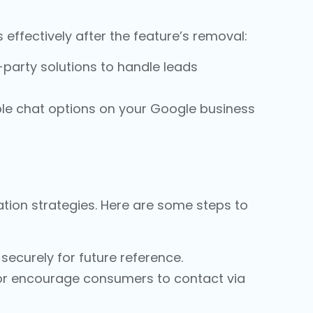
 effectively after the feature’s removal:
-party solutions to handle leads
ble chat options on your
Google business
tion strategies. Here are some steps to
securely for future reference.
or encourage consumers to contact via