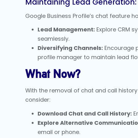
Maintaining Lead Generation:
Google Business Profile’s chat feature ha
Lead Management:
Explore CRM sys
seamlessly.
Diversifying Channels:
Encourage po
profile manager
to maintain lead flo
What Now?
With the removal of chat and call histo
consider:
Download Chat and Call History:
En
Explore Alternative Communicatio
email or phone.