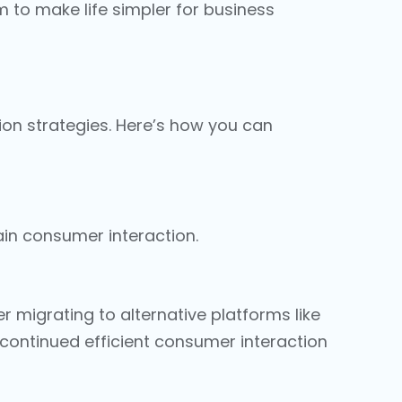
to make life simpler for business
on strategies. Here’s how you can
ain consumer interaction.
 migrating to alternative platforms like
s continued efficient consumer interaction