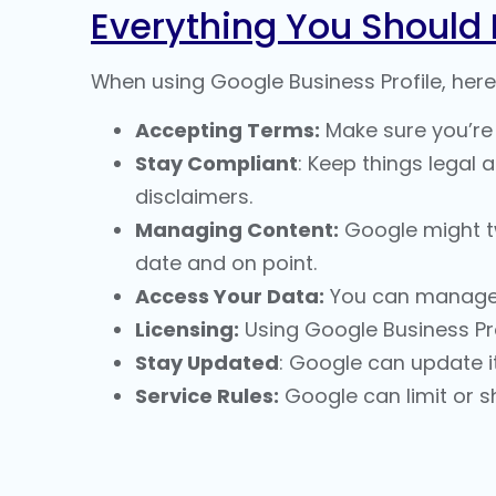
Everything You Should
When using Google Business Profile, here
Accepting Terms:
Make sure you’re 
Stay Compliant
: Keep things legal 
disclaimers.
Managing Content:
Google might twe
date and on point.
Access Your Data:
You can manage 
Licensing:
Using Google Business Pro
Stay Updated
: Google can update it
Service Rules:
Google can limit or sh