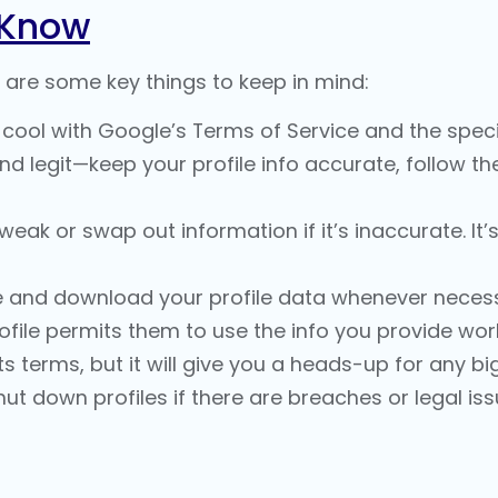
 Know
 are some key things to keep in mind:
cool with Google’s Terms of Service and the specif
and legit—keep your profile info accurate, follow 
ak or swap out information if it’s inaccurate. It’
and download your profile data whenever necess
file permits them to use the info you provide wor
s terms, but it will give you a heads-up for any b
ut down profiles if there are breaches or legal iss