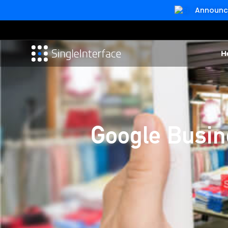
Announcin
H
Google Busine