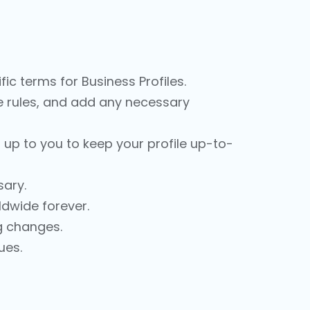
ic terms for Business Profiles.
the rules, and add any necessary
s up to you to keep your profile up-to-
ary.
ldwide forever.
ig changes.
ues.