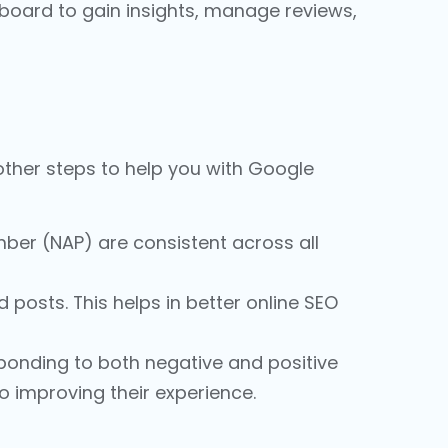
board to gain insights, manage reviews,
other steps to help you with
Google
er (NAP) are consistent across all
 posts. This helps in better
online SEO
onding to both negative and positive
 improving their experience.