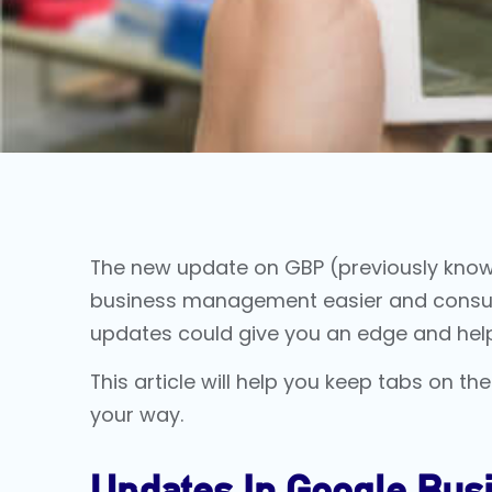
The new update on GBP (previously kno
business management easier and consumer 
updates could give you an edge and hel
This article will help you keep tabs on
your way.
Updates In Google Busi