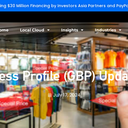
g $30 Million Financing by Investors Asia Partners and Pay
ome
Local Cloud
Insights
Industries
ss Profile (GBP) Upda
July 17, 2024