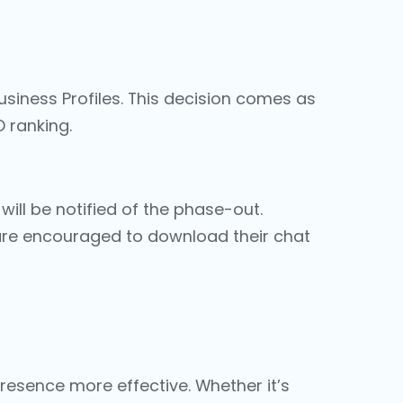
Business Profiles. This decision comes as
O ranking
.
will be notified of the phase-out.
s are encouraged to download their chat
esence more effective. Whether it’s