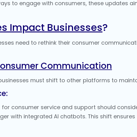
ys to engage with consumers, these updates aim 
es Impact Businesses
?
sses need to rethink their consumer communicati
 Consumer Communication
businesses must shift to other platforms to maint
e:
 for consumer service and support should consider
er with integrated
AI chatbots
. This shift ensure