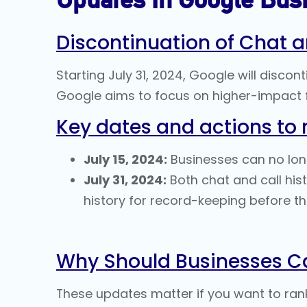
Discontinuation of Chat a
Starting July 31, 2024, Google will discon
Google aims to focus on higher-impact f
Key dates and actions to 
July 15, 2024:
Businesses can no longe
July 31, 2024:
Both chat and call his
history for record-keeping before thi
Why Should Businesses C
These updates matter if you want to ran