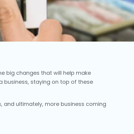
e big changes that will help make
a business, staying on top of these
s, and ultimately, more business coming