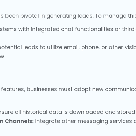
s been pivotal in generating leads. To manage this
tems with integrated chat functionalities or third
tential leads to utilize email, phone, or other visi
w.
ry features, businesses must adopt new communica
sure all historical data is downloaded and stored 
n Channels:
Integrate other messaging services 