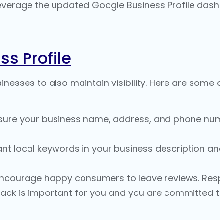
verage the updated Google Business Profile dash
ss Profile
nesses to also maintain visibility. Here are some 
sure your business name, address, and phone numb
nt local keywords in your business description and
ncourage happy consumers to leave reviews. Resp
ck is important for you and you are committed to