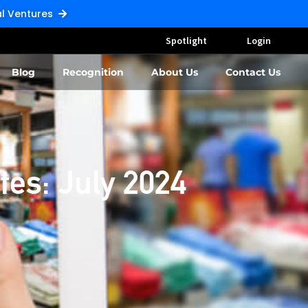
Pal Ventures
Spotlight
Login
Blog
Recognition
About Us
Contact Us
tes: July 2024