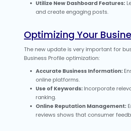
Utilize New Dashboard Features:
Le
and create engaging posts.
Optimizing Your Busine
The new update is very important for busi
Business Profile optimization
:
Accurate Business Information:
En
online platforms.
Use of Keywords:
Incorporate releva
ranking
.
Online Reputation Management
:
E
reviews shows that consumer feedba