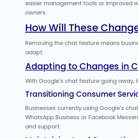
easier management tools or improved wa
owners.
How Will These Chang
Removing the chat feature means busine
adapt:
Adapting to Changes in
With Google’s chat feature going away, 
Transitioning Consumer Servic
Businesses currently using Google’s chat
WhatsApp Business or Facebook Messeng
and support.