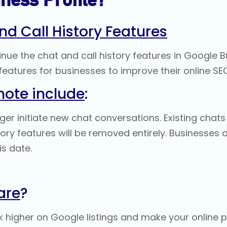
nd Call History Features
tinue the chat and call history features in Google 
eatures for businesses to improve their
online SE
note include
:
r initiate new chat conversations. Existing chats 
tory features will be removed entirely. Businesse
s date​.
are
?
k higher on
Google listings
and make your online pr