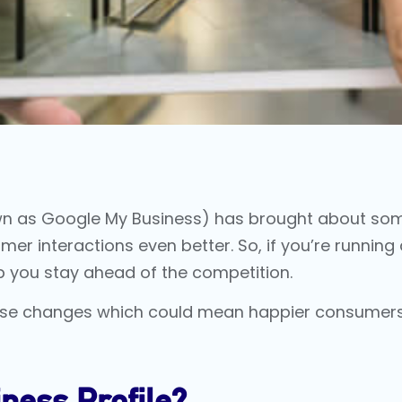
wn as
Google My Business
) has brought about som
interactions even better. So, if you’re running 
p you stay ahead of the competition.
 these changes which could mean happier consumer
ness Profile?