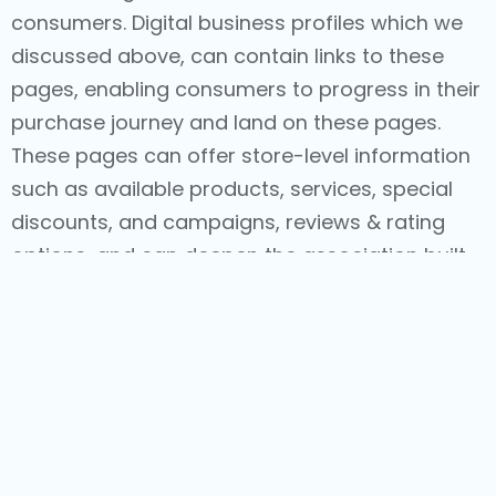
consumers. Digital business profiles which we
discussed above, can contain links to these
pages, enabling consumers to progress in their
purchase journey and land on these pages.
These pages can offer store-level information
such as available products, services, special
discounts, and campaigns, reviews & rating
options, and can deepen the association built
this far, through the consumer’s journey. And
with eCommerce features allowing seamless
purchases through these pages, consumers
are offered holistic, delightful experiences,
increasing the chances of repeat purchases.
Stores are a brand’s treasure. And consumers