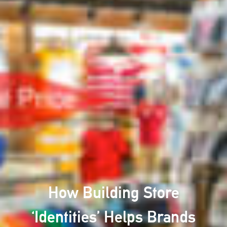
How Building Store
‘Identities’ Helps Brands