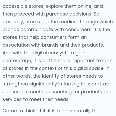
accessible stores, explore them online, and
then proceed with purchase decisions. So
basically, stores are the medium through which
brands communicate with consumers. It is the
stores that help consumers form an
association with brands and their products.
And with the digital ecosystem gain
centerstage, it is all the more important to look
at stores in the context of this digital space. In
other words, the identity of stores needs to
strengthen significantly in the digital world, as
consumers continue scouting for products and
services to meet their needs.
Come to think of it, it is fundamentally the