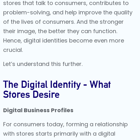
stores that talk to consumers, contributes to
problem-solving, and help improve the quality
of the lives of consumers. And the stronger
their image, the better they can function.
Hence, digital identities become even more
crucial.
Let’s understand this further.
The Digital Identity - What
Stores Desire
Digital Business Profiles
For consumers today, forming a relationship
with stores starts primarily with a digital