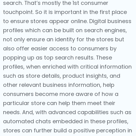
search. That’s mostly the 1st consumer
touchpoint. So it is important in the first place
to ensure stores appear online. Digital business
profiles which can be built on search engines,
not only ensure an identity for the stores but
also offer easier access to consumers by
popping up as top search results. These
profiles, when enriched with critical information
such as store details, product insights, and
other relevant business information, help
consumers become more aware of how a
particular store can help them meet their
needs. And, with advanced capabilities such as
automated chats embedded in these profiles,
stores can further build a positive perception in