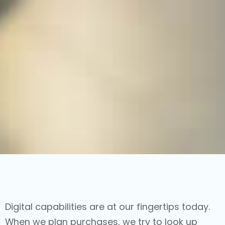
Digital capabilities are at our fingertips today.
When we plan purchases, we try to look up