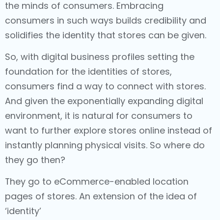
the minds of consumers. Embracing
consumers in such ways builds credibility and
solidifies the identity that stores can be given.
So, with digital business profiles setting the
foundation for the identities of stores,
consumers find a way to connect with stores.
And given the exponentially expanding digital
environment, it is natural for consumers to
want to further explore stores online instead of
instantly planning physical visits. So where do
they go then?
They go to eCommerce-enabled location
pages of stores. An extension of the idea of
‘identity’