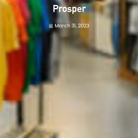
Prosper
March 31, 2023