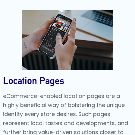
Location Pages
eCommerce-enabled location pages are a
highly beneficial way of bolstering the unique
identity every store desires. Such pages
represent local tastes and developments, and
further bring value-driven solutions closer to