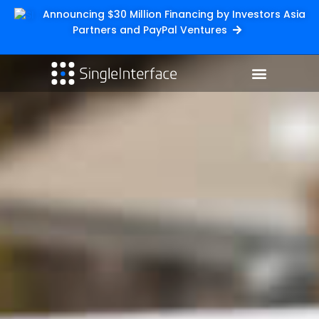
Announcing $30 Million Financing by Investors Asia
Partners and PayPal Ventures