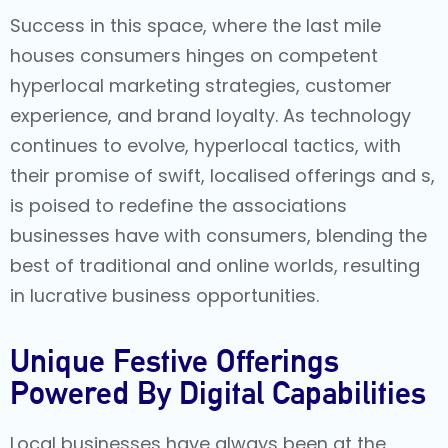
Success in this space, where the last mile
houses consumers hinges on competent
hyperlocal marketing strategies
, customer
experience, and brand loyalty. As technology
continues to evolve, hyperlocal tactics, with
their promise of swift, localised offerings and s,
is poised to redefine the associations
businesses have with consumers, blending the
best of traditional and online worlds, resulting
in lucrative business opportunities.
Unique Festive Offerings
Powered By Digital Capabilities
Local businesses have always been at the