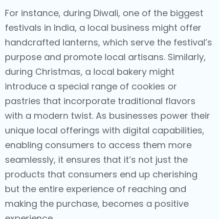
For instance, during Diwali, one of the biggest
festivals in India, a local business might offer
handcrafted lanterns, which serve the festival’s
purpose and promote local artisans. Similarly,
during Christmas, a local bakery might
introduce a special range of cookies or
pastries that incorporate traditional flavors
with a modern twist. As businesses power their
unique local offerings with digital capabilities,
enabling consumers to access them more
seamlessly, it ensures that it’s not just the
products that consumers end up cherishing
but the entire experience of reaching and
making the purchase, becomes a positive
experience.