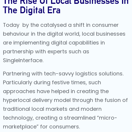
The Rise Of Local Businesses In
The Digital Era
Today by the catalysed a shift in consumer
behaviour in the digital world, local businesses
are implementing digital capabilities in
partnership with experts such as
SingleInterface.
Partnering with tech-savvy logistics solutions.
Particularly during festive times, such
approaches have helped in creating the
hyperlocal delivery model through the fusion of
traditional local markets and modern
technology, creating a streamlined “micro-
marketplace” for consumers.