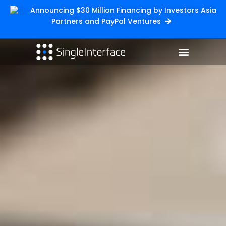
Announcing $30 Million Financing by Investors Asia
Partners and PayPal Ventures