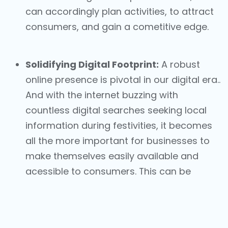
can accordingly plan activities, to attract
consumers, and gain a cometitive edge.
Solidifying Digital Footprint:
A robust
online presence is pivotal in our digital era..
And with the internet buzzing with
countless digital searches seeking local
information during festivities, it becomes
all the more important for businesses to
make themselves easily available and
acessible to consumers. This can be
achieved with the help of local listings
capabilities such as
Googly My Business
,
also known as Google Business Profiles,