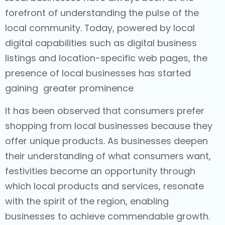
forefront of understanding the pulse of the
local community. Today, powered by local
digital capabilities such as digital business
listings and location-specific web pages, the
presence of local businesses has started
gaining greater prominence
It has been observed that consumers prefer
shopping from local businesses because they
offer unique products. As businesses deepen
their understanding of what consumers want,
festivities become an opportunity through
which local products and services, resonate
with the spirit of the region, enabling
businesses to achieve commendable growth.