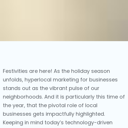
Festivities are here! As the holiday season
unfolds,
hyperlocal marketing
for businesses
stands out as the vibrant pulse of our
neighborhoods. And it is particularly this time of
the year, that the pivotal role of local
businesses gets impactfully highlighted.
Keeping in mind today’s technology-driven