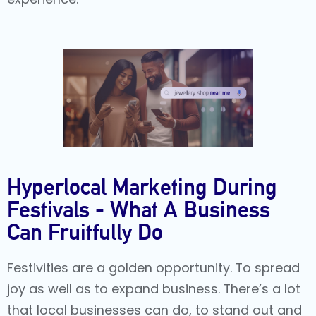
Hyperlocal Marketing During
Festivals - What A Business
Can Fruitfully Do
Festivities are a golden opportunity. To spread
joy as well as to expand business. There’s a lot
that local businesses can do, to stand out and