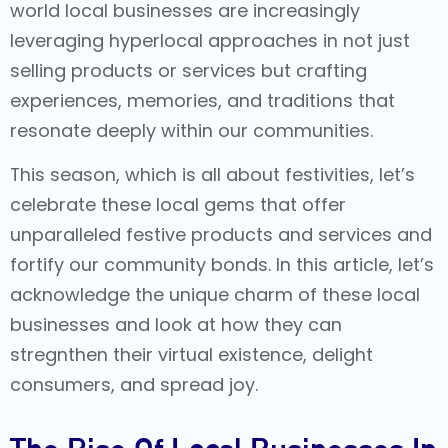
world local businesses are increasingly
leveraging hyperlocal approaches in not just
selling products or services but crafting
experiences, memories, and traditions that
resonate deeply within our communities.
This season, which is all about festivities, let’s
celebrate these local gems that offer
unparalleled festive products and services and
fortify our community bonds. In this article, let’s
acknowledge the unique charm of these local
businesses and look at how they can
stregnthen their virtual existence, delight
consumers, and spread joy.