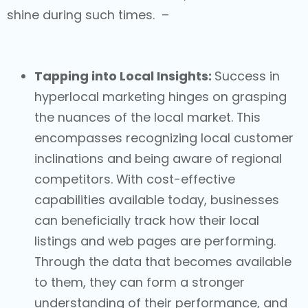
shine during such times. –
Tapping into Local Insights:
Success in
hyperlocal marketing
hinges on grasping
the nuances of the local market. This
encompasses recognizing local customer
inclinations and being aware of regional
competitors. With cost-effective
capabilities available today, businesses
can beneficially track how their local
listings and web pages are performing.
Through the data that becomes available
to them, they can form a stronger
understanding of their performance, and