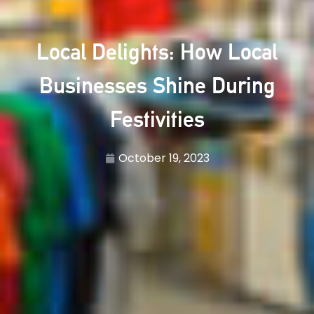
Local Delights: How Local
Businesses Shine During
Festivities
October 19, 2023