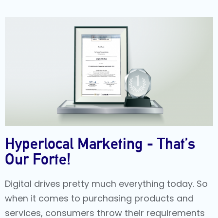
Hyperlocal Marketing - That’s
Our Forte!
Digital drives pretty much everything today. So
when it comes to purchasing products and
services, consumers throw their requirements