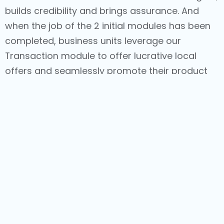
builds credibility and brings assurance. And
when the job of the 2 initial modules has been
completed, business units leverage our
Transaction module to offer lucrative local
offers and seamlessly promote their product
catalogs, in conjunction with easy-to-use
eCommerce capabilities and simplified
logistics.
With journeys that are managed holistically
with such comprehensive Hyperlocal
capabilities, we help brands offer delightful
experiences to consumers, resulting in value-
creating associations and commendable
business results.