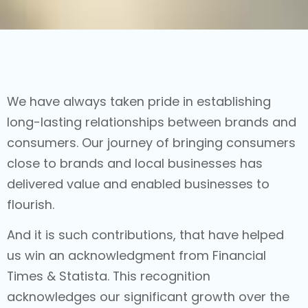
We have always taken pride in establishing
long-lasting relationships between brands and
consumers. Our journey of bringing consumers
close to brands and local businesses has
delivered value and enabled businesses to
flourish.
And it is such contributions, that have helped
us win an acknowledgment from Financial
Times & Statista. This recognition
acknowledges our significant growth over the