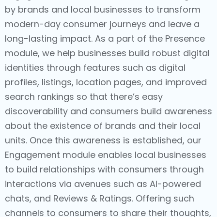
by brands and local businesses to transform
modern-day consumer journeys and leave a
long-lasting impact. As a part of the Presence
module, we help businesses build robust digital
identities through features such as digital
profiles, listings, location pages, and improved
search rankings so that there’s easy
discoverability and consumers build awareness
about the existence of brands and their local
units. Once this awareness is established, our
Engagement module enables local businesses
to build relationships with consumers through
interactions via avenues such as AI-powered
chats, and Reviews & Ratings. Offering such
channels to consumers to share their thoughts,