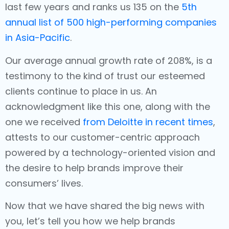
last few years and ranks us 135 on the
5th
annual list of 500 high-performing companies
in Asia-Pacific
.
Our average annual growth rate of 208%, is a
testimony to the kind of trust our esteemed
clients continue to place in us. An
acknowledgment like this one, along with the
one we received
from Deloitte in recent times
,
attests to our customer-centric approach
powered by a technology-oriented vision and
the desire to help brands improve their
consumers’ lives.
Now that we have shared the big news with
you, let’s tell you how we help brands