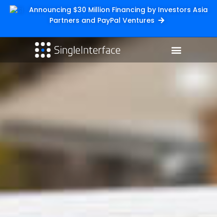
Announcing $30 Million Financing by Investors Asia
Partners and PayPal Ventures