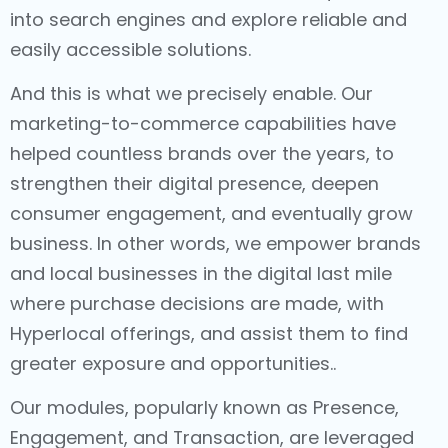
into search engines and explore reliable and
easily accessible solutions.
And this is what we precisely enable. Our
marketing-to-commerce capabilities have
helped countless brands over the years, to
strengthen their digital presence, deepen
consumer engagement, and eventually grow
business. In other words, we empower brands
and local businesses in the digital last mile
where purchase decisions are made, with
Hyperlocal offerings, and assist them to find
greater exposure and opportunities..
Our modules, popularly known as Presence,
Engagement, and Transaction, are leveraged