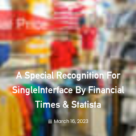
A Special Recognition For
SingleInterface By Financial
Times & Statista
March 16, 2023