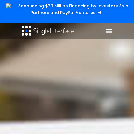
Announcing $30 Million Financing by Investors Asia
Partners and PayPal Ventures