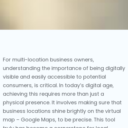
For multi-location business owners,
understanding the importance of being digitally
visible and easily accessible to potential
consumers, is critical. In today’s digital age,
achieving this requires more than just a
physical presence. It involves making sure that
business locations shine brightly on the virtual
map – Google Maps, to be precise. This tool