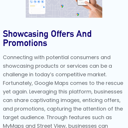
Showcasing Offers And
Promotions
Connecting with potential consumers and
showcasing products or services can be a
challenge in today’s competitive market.
Fortunately, Google Maps comes to the rescue
yet again. Leveraging this platform, businesses
can share captivating images, enticing offers,
and promotions, capturing the attention of the
target audience. Through features such as
MyMaps and Street View, businesses can