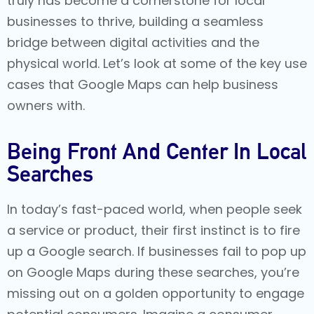
truly has become a cornerstone for local
businesses to thrive, building a seamless
bridge between digital activities and the
physical world. Let’s look at some of the key use
cases that Google Maps can help business
owners with.
Being Front And Center In Local
Searches
In today’s fast-paced world, when people seek
a service or product, their first instinct is to fire
up a Google search. If businesses fail to pop up
on Google Maps during these searches, you’re
missing out on a golden opportunity to engage