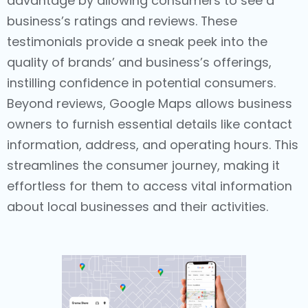
advantage by allowing consumers to see a
business’s ratings and reviews. These
testimonials provide a sneak peek into the
quality of brands’ and business’s offerings,
instilling confidence in potential consumers.
Beyond reviews, Google Maps allows business
owners to furnish essential details like contact
information, address, and operating hours. This
streamlines the consumer journey, making it
effortless for them to access vital information
about local businesses and their activities.