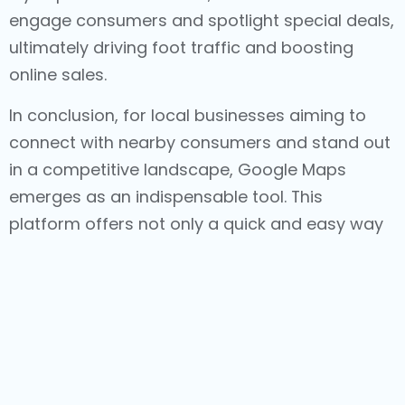
engage consumers and spotlight special deals,
ultimately driving foot traffic and boosting
online sales.
In conclusion, for local businesses aiming to
connect with nearby consumers and stand out
in a competitive landscape, Google Maps
emerges as an indispensable tool. This
platform offers not only a quick and easy way
for consumers to access information about a
local business but also a range of features like
reviews, ratings, photos, updates, and targeted
advertising. Each of these components
contributes to heightened traffic, increased
sales, and an overall thriving business.