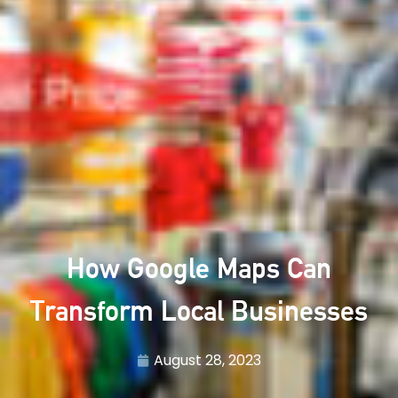
How Google Maps Can
Transform Local Businesses
August 28, 2023