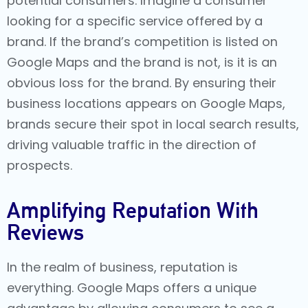
potential consumers. Imagine a consumer
looking for a specific service offered by a
brand. If the brand’s competition is listed on
Google Maps and the brand is not, is it is an
obvious loss for the brand. By ensuring their
business locations appears on Google Maps,
brands secure their spot in local search results,
driving valuable traffic in the direction of
prospects.
Amplifying Reputation With
Reviews
In the realm of business, reputation is
everything. Google Maps offers a unique