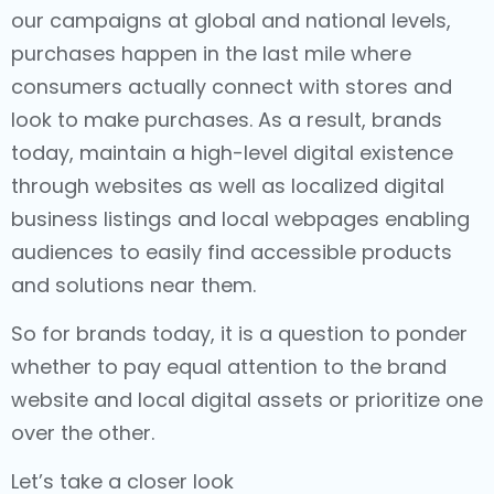
our campaigns at global and national levels,
purchases happen in the last mile where
consumers actually connect with stores and
look to make purchases. As a result, brands
today, maintain a high-level digital existence
through websites as well as localized digital
business listings and local webpages enabling
audiences to easily find accessible products
and solutions near them.
So for brands today, it is a question to ponder
whether to pay equal attention to the brand
website and local digital assets or prioritize one
over the other.
Let’s take a closer look