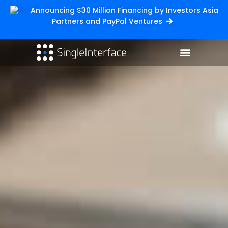
Announcing $30 Million Financing by Investors Asia
Partners and PayPal Ventures