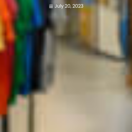
July 20, 2023