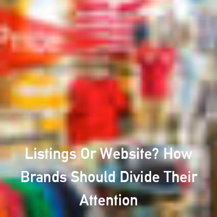
Listings Or Website? How
Brands Should Divide Their
Attention