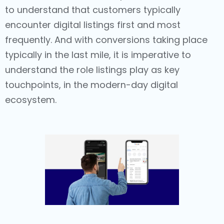
to understand that customers typically
encounter digital listings first and most
frequently. And with conversions taking place
typically in the last mile, it is imperative to
understand the role listings play as key
touchpoints, in the modern-day digital
ecosystem.