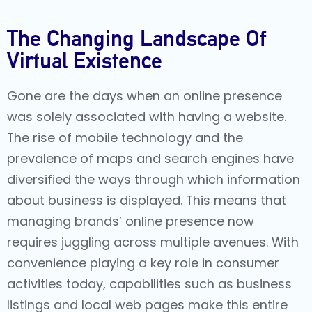
The Changing Landscape Of
Virtual Existence
Gone are the days when an online presence
was solely associated with having a website.
The rise of mobile technology and the
prevalence of maps and search engines have
diversified the ways through which information
about business is displayed. This means that
managing brands’ online presence now
requires juggling across multiple avenues. With
convenience playing a key role in consumer
activities today, capabilities such as business
listings and local web pages make this entire