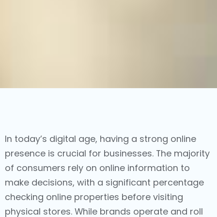
In today’s digital age, having a strong online
presence is crucial for businesses. The majority
of consumers rely on online information to
make decisions, with a significant percentage
checking online properties before visiting
physical stores. While brands operate and roll