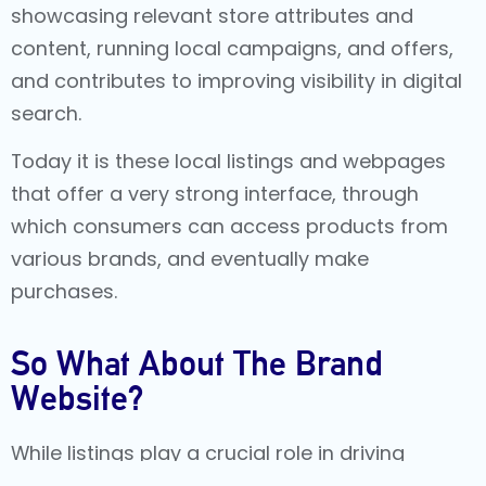
showcasing relevant store attributes and
content, running local campaigns, and offers,
and contributes to improving visibility in digital
search.
Today it is these local listings and webpages
that offer a very strong interface, through
which consumers can access products from
various brands, and eventually make
purchases.
So What About The Brand
Website?
While listings play a crucial role in driving
search impressions, the brand website should