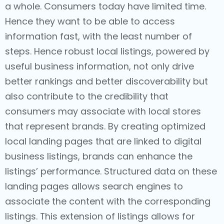
a whole. Consumers today have limited time.
Hence they want to be able to access
information fast, with the least number of
steps. Hence robust local listings, powered by
useful business information, not only drive
better rankings and better discoverability but
also contribute to the credibility that
consumers may associate with local stores
that represent brands. By creating optimized
local landing pages that are linked to digital
business listings, brands can enhance the
listings’ performance. Structured data on these
landing pages allows search engines to
associate the content with the corresponding
listings. This extension of listings allows for