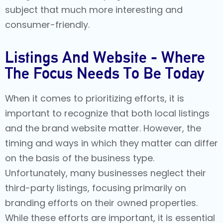
subject that much more interesting and
consumer-friendly.
Listings And Website - Where
The Focus Needs To Be Today
When it comes to prioritizing efforts, it is
important to recognize that both local listings
and the brand website matter. However, the
timing and ways in which they matter can differ
on the basis of the business type.
Unfortunately, many businesses neglect their
third-party listings, focusing primarily on
branding efforts on their owned properties.
While these efforts are important, it is essential