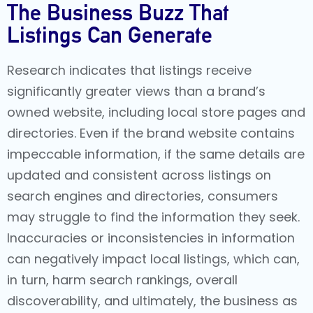
The Business Buzz That
Listings Can Generate
Research indicates that listings receive
significantly greater views than a brand’s
owned website, including local store pages and
directories. Even if the brand website contains
impeccable information, if the same details are
updated and consistent across listings on
search engines and directories, consumers
may struggle to find the information they seek.
Inaccuracies or inconsistencies in information
can negatively impact local listings, which can,
in turn, harm search rankings, overall
discoverability, and ultimately, the business as