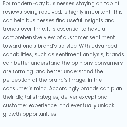
For modern-day businesses staying on top of
reviews being received, is highly important. This
can help businesses find useful insights and
trends over time. It is essential to have a
comprehensive view of customer sentiment
toward one’s brand’s service. With advanced
capabilities, such as sentiment analysis, brands
can better understand the opinions consumers
are forming, and better understand the
perception of the brand’s image, in the
consumer’s mind. Accordingly brands can plan
their digital strategies, deliver exceptional
customer experience, and eventually unlock
growth opportunities.