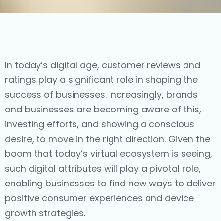
In today’s digital age, customer reviews and
ratings play a significant role in shaping the
success of businesses. Increasingly, brands
and businesses are becoming aware of this,
investing efforts, and showing a conscious
desire, to move in the right direction. Given the
boom that today’s virtual ecosystem is seeing,
such digital attributes will play a pivotal role,
enabling businesses to find new ways to deliver
positive consumer experiences and device
growth strategies.