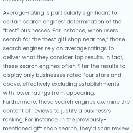
Average-rating is particularly significant to
certain search engines’ determination of the
“best” businesses. For instance, when users
search for the “best gift shop near me,” those
search engines rely on average ratings to
deliver what they consider top results. In fact,
these search engines often filter the results to
display only businesses rated four stars and
above, effectively excluding establishments
with lower ratings from appearing.
Furthermore, these search engines examine the
content of reviews to justify a business’s
ranking. For instance, in the previously-
mentioned gift shop search, they’d scan review