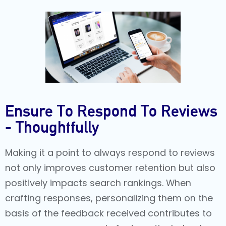
Ensure To Respond To Reviews
- Thoughtfully
Making it a point to always respond to reviews
not only improves customer retention but also
positively impacts search rankings. When
crafting responses, personalizing them on the
basis of the feedback received contributes to