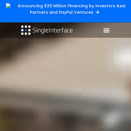
Announcing $30 Million Financing by Investors Asia
Partners and PayPal Ventures