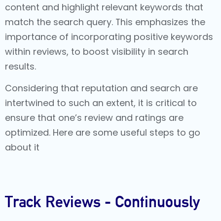
content and highlight relevant keywords that
match the search query. This emphasizes the
importance of incorporating positive keywords
within reviews, to boost visibility in search
results.
Considering that reputation and search are
intertwined to such an extent, it is critical to
ensure that one’s review and ratings are
optimized. Here are some useful steps to go
about it
Track Reviews - Continuously