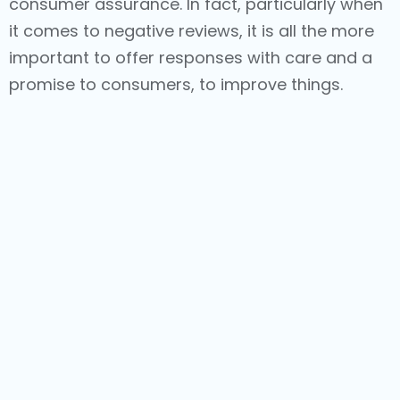
consumer assurance. In fact, particularly when
it comes to negative reviews, it is all the more
important to offer responses with care and a
promise to consumers, to improve things.
Alongside improving consumer perception, the
usage of the right keywords in the responses
enhances search rankings and helps
businesses stay closely connected to
prospects and the larger digital audience.
Increase Reviews - Consistently
It is important that businesses can encourage
customers to leave reviews. In fact,
incentivizing customers to leave reviews is