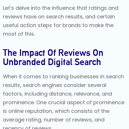
Let’s delve into the influence that ratings and
reviews have on search results, and certain
useful action steps for brands to make the
most of this.
The Impact Of Reviews On
Unbranded Digital Search
When it comes to ranking businesses in search
results, search engines consider several
factors, including distance, relevance, and
prominence. One crucial aspect of prominence
is online reputation, which consists of the
average rating, number of reviews, and
recency of reviews.