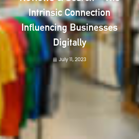
Intrinsic Connection
Influencing Businesses
Digitally
July 11, 2023