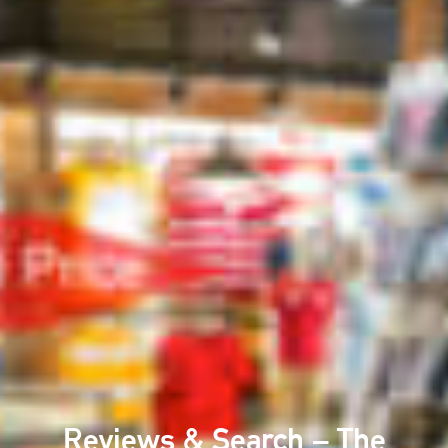
Reviews & Search – The