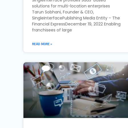
solutions for multi-location enterprises
Tarun Sobhani, Founder & CEO,
SingleInterfacePublishing Media Entity – The
Financial ExpressDecember 19, 2022 Enabling
franchisees of large
READ MORE »