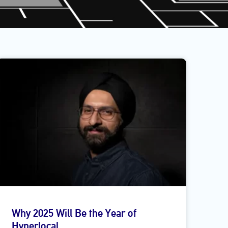
Why 2025 Will Be the Year of
Hyperlocal