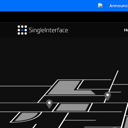
Announcin
H