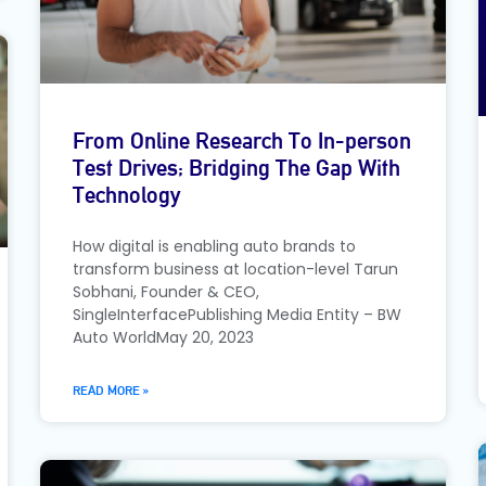
From Online Research To In-person
Test Drives; Bridging The Gap With
Technology
How digital is enabling auto brands to
transform business at location-level Tarun
Sobhani, Founder & CEO,
SingleInterfacePublishing Media Entity – BW
Auto WorldMay 20, 2023
READ MORE »