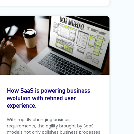
How SaaS is powering business
evolution with refined user
experience.
With rapidly changing business
requirements, the agility brought by SaaS
models not only polishes business processes