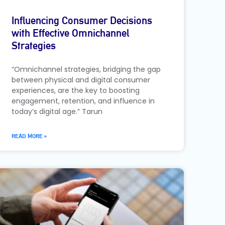
Influencing Consumer Decisions
with Effective Omnichannel
Strategies
“Omnichannel strategies, bridging the gap
between physical and digital consumer
experiences, are the key to boosting
engagement, retention, and influence in
today’s digital age.” Tarun
READ MORE »