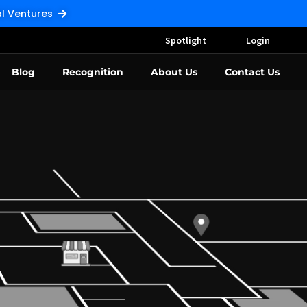
Pal Ventures
Spotlight
Login
Blog
Recognition
About Us
Contact Us