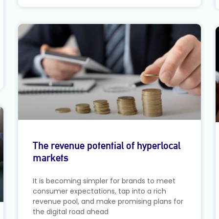
The revenue potential of hyperlocal
markets
It is becoming simpler for brands to meet
consumer expectations, tap into a rich
revenue pool, and make promising plans for
the digital road ahead