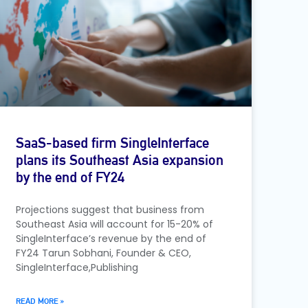
SaaS-based firm SingleInterface
plans its Southeast Asia expansion
by the end of FY24
Projections suggest that business from
Southeast Asia will account for 15-20% of
SingleInterface’s revenue by the end of
FY24 Tarun Sobhani, Founder & CEO,
SingleInterface,Publishing
READ MORE »