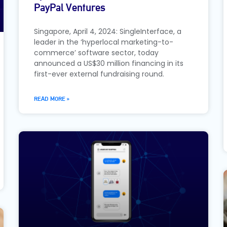
PayPal Ventures
Singapore, April 4, 2024: SingleInterface, a
leader in the ‘hyperlocal marketing-to-
commerce’ software sector, today
announced a US$30 million financing in its
first-ever external fundraising round.
READ MORE »