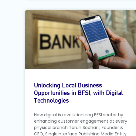
Unlocking Local Business
Opportunities in BFSI, with Digital
Technologies
How digital is revolutionizing BFSI sector by
enhancing customer engagement at every
physical branch Tarun Sobhani, Founder &
CEO, SingleInterface Publishing Media Entity