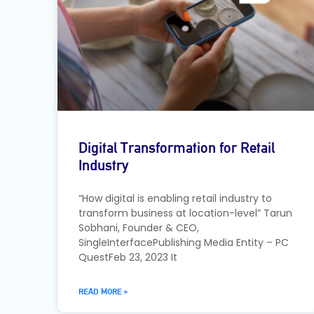
Digital Transformation for Retail
Industry
“How digital is enabling retail industry to
transform business at location-level” Tarun
Sobhani, Founder & CEO,
SingleInterfacePublishing Media Entity – PC
QuestFeb 23, 2023 It
READ MORE »