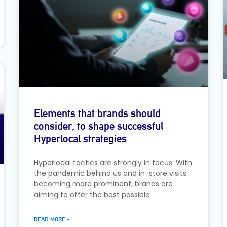
Elements that brands should
consider, to shape successful
Hyperlocal strategies
Hyperlocal tactics are strongly in focus. With
the pandemic behind us and in-store visits
becoming more prominent, brands are
aiming to offer the best possible
READ MORE »