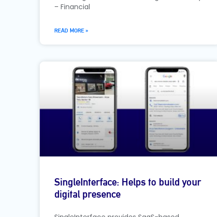
– Financial
READ MORE »
SingleInterface: Helps to build your
digital presence
SingleInterface provides SaaS-based