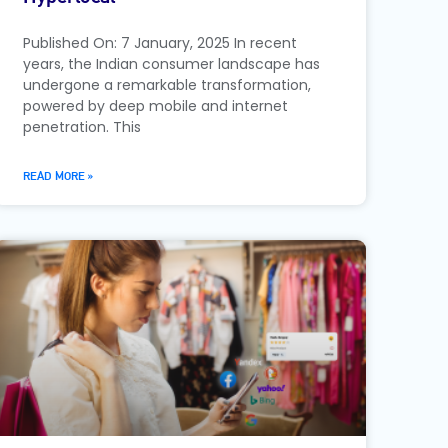
Published On: 7 January, 2025 In recent
years, the Indian consumer landscape has
undergone a remarkable transformation,
powered by deep mobile and internet
penetration. This
READ MORE »