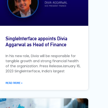
SingleInterface appoints Divia
Aggarwal as Head of Finance
In his new role, Divia will be responsible for
tangible growth and strong financial health
of the organization. Press ReleaseJanuary 16,
2023 SingleInterface, India’s largest
READ MORE »