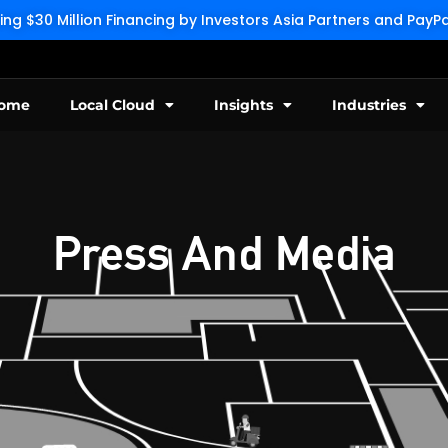
g $30 Million Financing by Investors Asia Partners and Pay
ome
Local Cloud
Insights
Industries
Press And Media