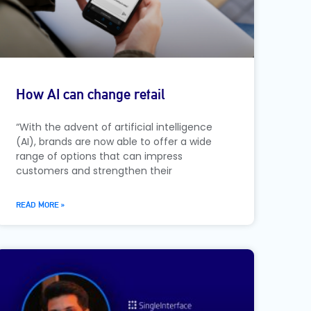
How AI can change retail
“With the advent of artificial intelligence
(AI), brands are now able to offer a wide
range of options that can impress
customers and strengthen their
READ MORE »