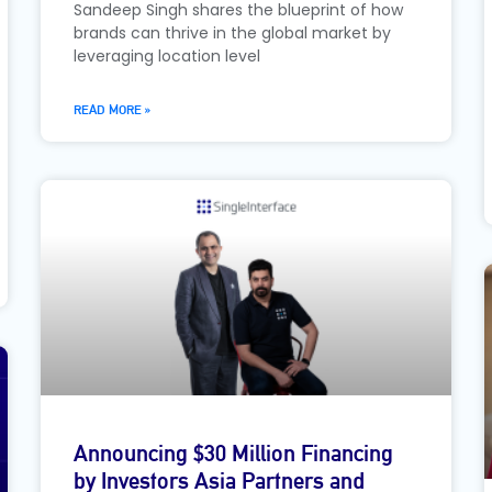
Sandeep Singh shares the blueprint of how
brands can thrive in the global market by
leveraging location level
READ MORE »
Announcing $30 Million Financing
by Investors Asia Partners and