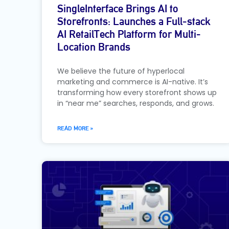
SingleInterface Brings AI to
Storefronts: Launches a Full-stack
AI RetailTech Platform for Multi-
Location Brands
We believe the future of hyperlocal
marketing and commerce is AI-native. It’s
transforming how every storefront shows up
in “near me” searches, responds, and grows.
READ MORE »