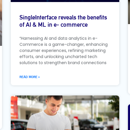
SingleInterface reveals the benefits
of AI & ML in e- commerce
“Harnessing AI and data analytics in e-
Commerce is a game-changer, enhancing
consumer experiences, refining marketing
efforts, and unlocking uncharted tech
solutions to strengthen brand connections
READ MORE »