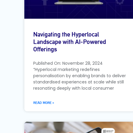
Navigating the Hyperlocal
Landscape with AI-Powered
Offerings
Published On: November 28, 2024
“Hyperlocal marketing redefines
personalisation by enabling brands to deliver
standardised experiences at scale while still
resonating deeply with local consumer
READ MORE »