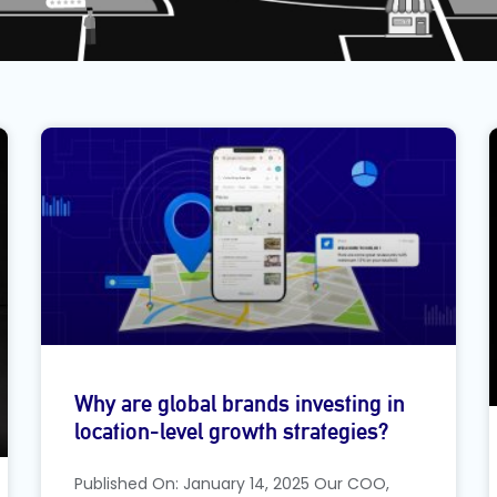
Why are global brands investing in
location-level growth strategies?
Published On: January 14, 2025 Our COO,