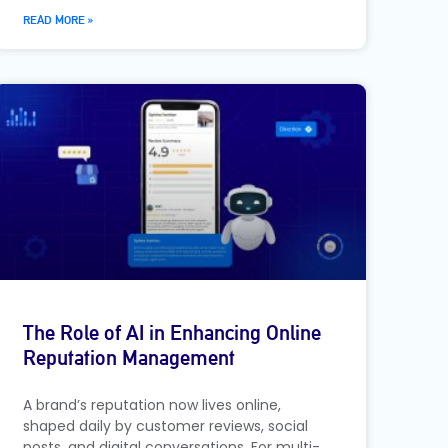
READ MORE »
The Role of AI in Enhancing Online
Reputation Management
A brand’s reputation now lives online,
shaped daily by customer reviews, social
posts, and digital conversations. For multi-