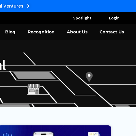
Pal Ventures
Spotlight
Login
Blog
Recognition
About Us
Contact Us
l