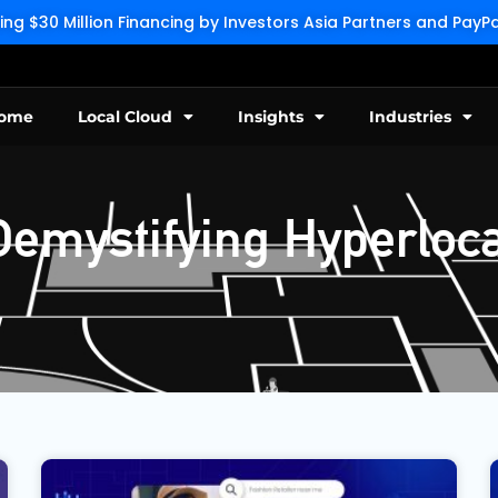
g $30 Million Financing by Investors Asia Partners and Pay
ome
Local Cloud
Insights
Industries
Demystifying Hyperloca