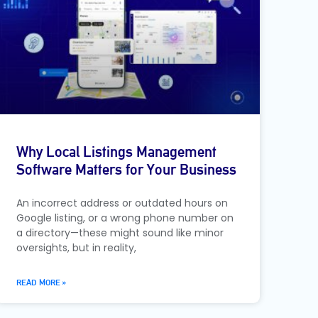
Why Local Listings Management
Software Matters for Your Business
An incorrect address or outdated hours on
Google listing, or a wrong phone number on
a directory—these might sound like minor
oversights, but in reality,
READ MORE »