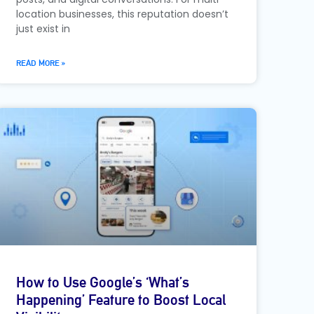
location businesses, this reputation doesn’t
just exist in
READ MORE »
How to Use Google’s ‘What’s
Happening’ Feature to Boost Local