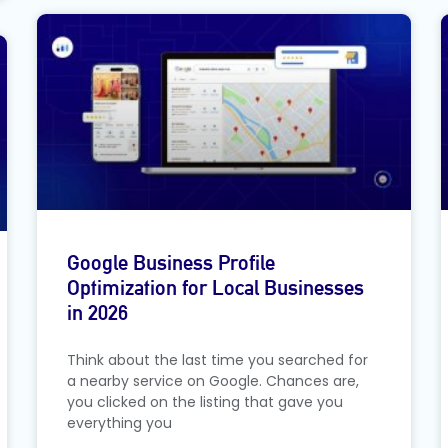
Google Business Profile
Optimization for Local Businesses
in 2026
Think about the last time you searched for
a nearby service on Google. Chances are,
you clicked on the listing that gave you
everything you