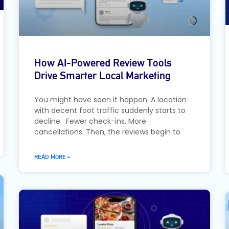
How AI-Powered Review Tools
Drive Smarter Local Marketing
You might have seen it happen. A location
with decent foot traffic suddenly starts to
decline. Fewer check-ins. More
cancellations. Then, the reviews begin to
READ MORE »