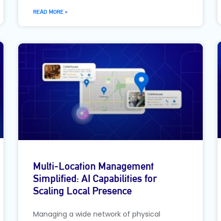
READ MORE »
Multi-Location Management
Simplified: AI Capabilities for
Scaling Local Presence
Managing a wide network of physical