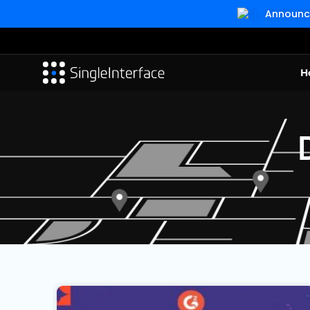
Announcin
H