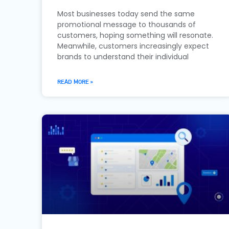
Most businesses today send the same
promotional message to thousands of
customers, hoping something will resonate.
Meanwhile, customers increasingly expect
brands to understand their individual
READ MORE »