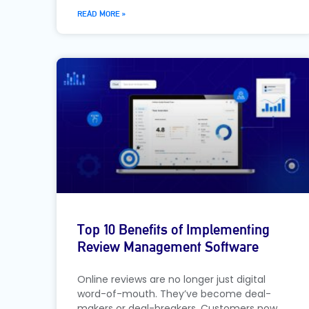
READ MORE »
Top 10 Benefits of Implementing
Review Management Software
Online reviews are no longer just digital
word-of-mouth. They’ve become deal-
makers or deal-breakers. Customers now