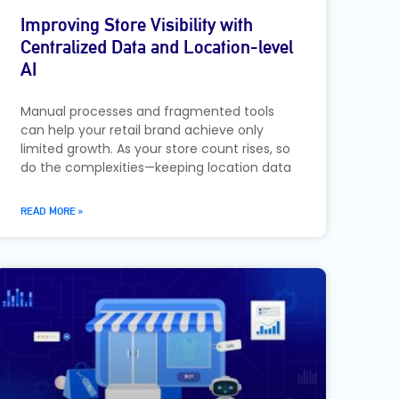
Improving Store Visibility with
Centralized Data and Location-level
AI
Manual processes and fragmented tools
can help your retail brand achieve only
limited growth. As your store count rises, so
do the complexities—keeping location data
READ MORE »