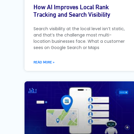
How AI Improves Local Rank
Tracking and Search Visibility
Search visibility at the local level isn’t static,
and that’s the challenge most multi-
location businesses face. What a customer
sees on Google Search or Maps
READ MORE »