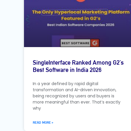
SingleInterface Ranked Among G2’s
Best Software in India 2026
In a year defined by rapid digital
transformation and AI-driven innovation,
being recognized by users and buyers is
more meaningful than ever. That’s exactly
why
READ MORE »