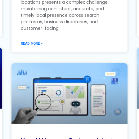
locations presents a complex challenge:
maintaining consistent, accurate, and
timely local presence across search
platforms, business directories, and
customer-facing
READ MORE »