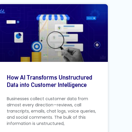
How AI Transforms Unstructured
Data into Customer Intelligence
Businesses collect customer data from
almost every direction—reviews, call
transcripts, emails, chat logs, voice queries,
and social comments. The bulk of this
information is unstructured,