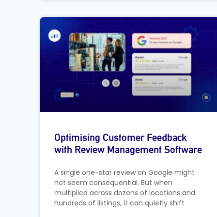
Optimising Customer Feedback
with Review Management Software
A single one-star review on Google might
not seem consequential. But when
multiplied across dozens of locations and
hundreds of listings, it can quietly shift