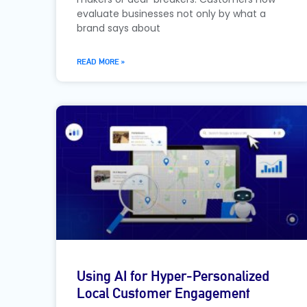
evaluate businesses not only by what a
brand says about
READ MORE »
Using AI for Hyper-Personalized
Local Customer Engagement