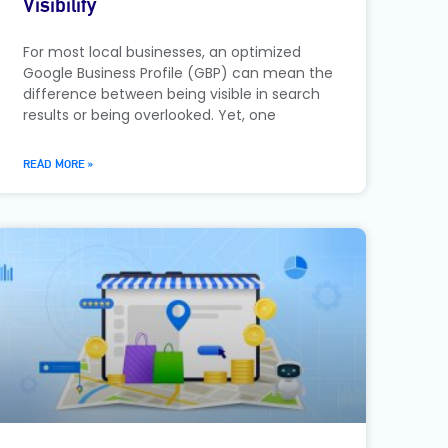
Visibility
For most local businesses, an optimized
Google Business Profile (GBP) can mean the
difference between being visible in search
results or being overlooked. Yet, one
READ MORE »