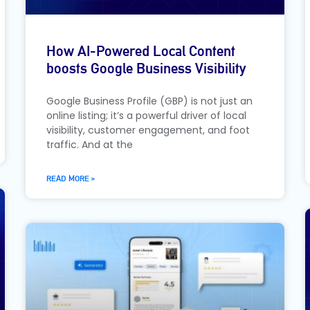
How AI-Powered Local Content
boosts Google Business Visibility
Google Business Profile (GBP) is not just an
online listing; it’s a powerful driver of local
visibility, customer engagement, and foot
traffic. And at the
READ MORE »