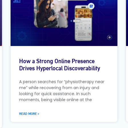
How a Strong Online Presence
Drives Hyperlocal Discoverability
A person searches for “physiotherapy near
me” while recovering from an injury and
looking for quick assistance. In such
moments, being visible online at the
READ MORE »