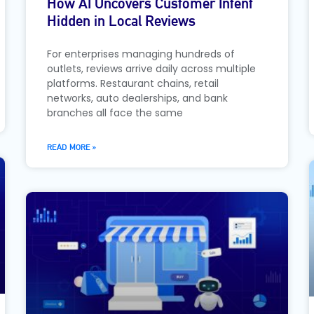
How AI Uncovers Customer Intent
Hidden in Local Reviews
For enterprises managing hundreds of
outlets, reviews arrive daily across multiple
platforms. Restaurant chains, retail
networks, auto dealerships, and bank
branches all face the same
READ MORE »