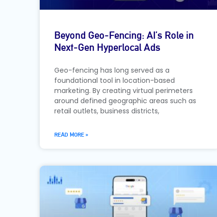
Beyond Geo-Fencing: AI’s Role in
Next-Gen Hyperlocal Ads
Geo-fencing has long served as a
foundational tool in location-based
marketing. By creating virtual perimeters
around defined geographic areas such as
retail outlets, business districts,
READ MORE »