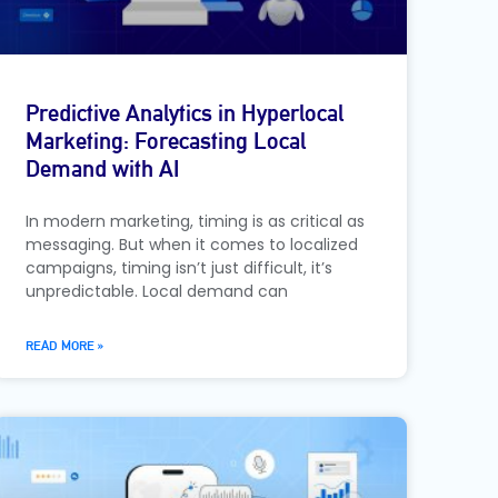
Predictive Analytics in Hyperlocal
Marketing: Forecasting Local
Demand with AI
In modern marketing, timing is as critical as
messaging. But when it comes to localized
campaigns, timing isn’t just difficult, it’s
unpredictable. Local demand can
READ MORE »